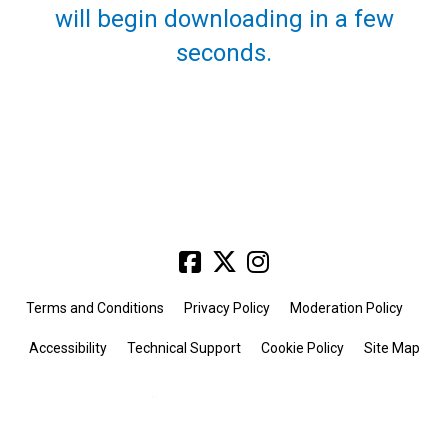
will begin downloading in a few
seconds.
Terms and Conditions
Privacy Policy
Moderation Policy
Accessibility
Technical Support
Cookie Policy
Site Map