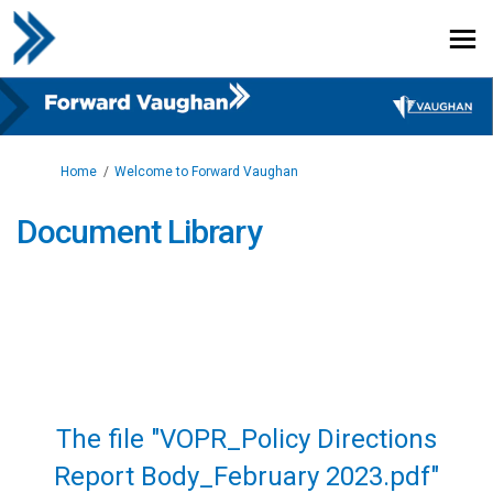
You are here:
Home
Welcome to Forward Vaughan
Document Library
The file "VOPR_Policy Directions
Report Body_February 2023.pdf"