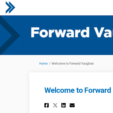
You are here:
Home
Welcome to Forward Vaughan
Welcome to Forward
Share Welcome to 
Share Welcome
Email Welco
Share Welcome to