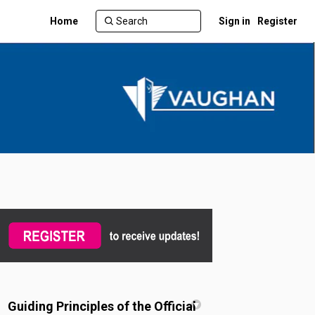
Home
Sign in
Register
witter)
Guiding Principles of the Official