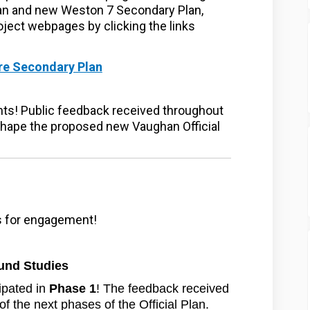
an and new Weston 7 Secondary Plan,
oject webpages by clicking the links
(External link)
re Secondary Plan
ternal link)
ghts! Public feedback received throughout
 shape the proposed new Vaughan Official
es for engagement!
und Studies
ipated in
Phase 1
! The feedback received
of the next phases of the Official Plan.