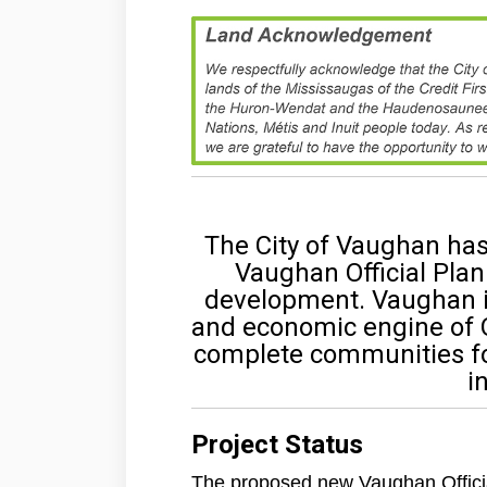
The City of Vaughan ha
Vaughan Official Plan
development. Vaughan i
and economic engine of On
complete communities for 
i
Project Status
The proposed new Vaughan Officia