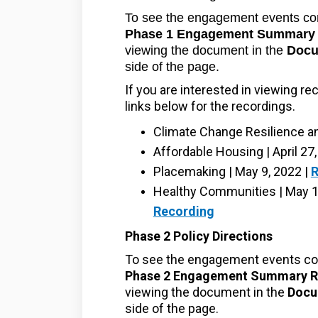
To see the engagement events co
Phase 1 Engagement Summary 
viewing the document in the
Docu
side of the page.
If you are interested in viewing re
links below for the recordings.
Climate Change Resilience and
Affordable Housing | April 27
Placemaking | May 9, 2022 |
R
Healthy Communities | May 12
Recording
Phase 2 Policy Directions
To see the engagement events co
Phase 2 Engagement Summary R
viewing the document in the
Docu
side of the page.