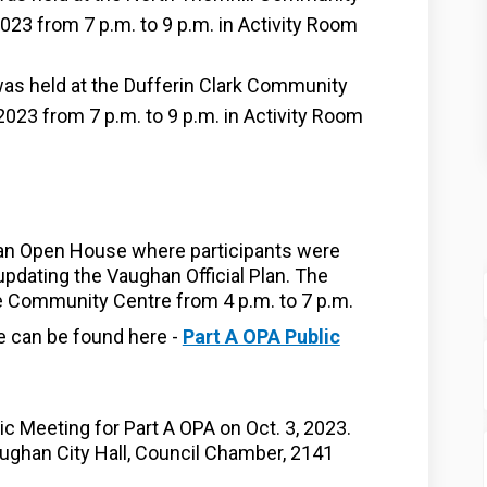
023 from 7 p.m. to 9 p.m. in Activity Room
s held at the Dufferin Clark Community
023 from 7 p.m. to 9 p.m. in Activity Room
 an Open House where participants were
updating the Vaughan Official Plan.
The
 Community Centre from 4 p.m. to 7 p.m.
e can be found here -
Part A OPA Public
c Meeting for Part A OPA on Oct. 3, 2023.
ughan City Hall, Council Chamber, 2141