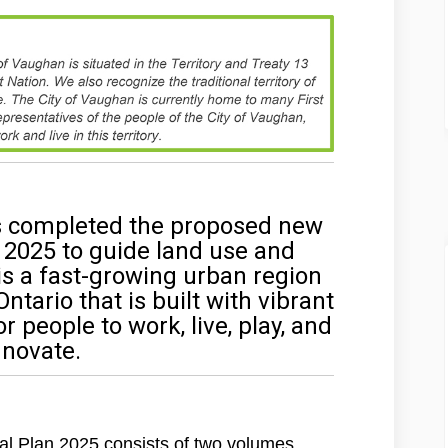
s completed the proposed new
 2025 to guide land use and
s a fast-growing urban region
tario that is built with vibrant
people to work, live, play, and
nnovate.
l Plan 2025 consists of two volumes.