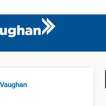
 Vaughan
Forward Vaughan on Facebook
 to Forward Vaughan on Linkedin
me to Forward Vaughan link
 Forward Vaughan on X (formerly T