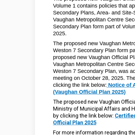
Volume 1 contains policies that a
Secondary Plans, Area- and Site-
Vaughan Metropolitan Centre Se
Secondary Plan form part of Volum
2025.
The proposed new Vaughan Metro
Weston 7 Secondary Plan form pa
proposed new Vaughan Official Pl
Vaughan Metropolitan Centre Sec
Weston 7 Secondary Plan, was ado
meeting on October 28, 2025. The
clicking the link below:
Notice of 
(Vaughan Official Plan 2025)
The proposed new Vaughan Officia
Ministry of Municipal Affairs and 
by clicking the link below:
Certifi
Official Plan 2025
For more information regarding t