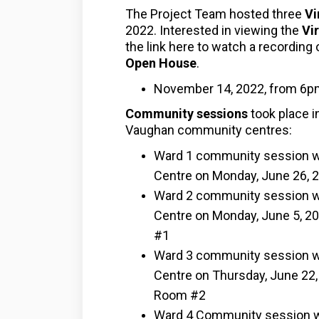
The Project Team hosted three
Vi
2022. Interested in viewing the
V
i
the link here to watch a recordin
Open House
.
November 14, 2022, from 6p
Community session
s
took place i
Vaughan community centres:
Ward 1 community session was
Centre on Monday, June 26, 2
Ward 2 community session wa
Centre on Monday, June 5, 202
#1
Ward 3 community session wa
Centre on Thursday, June 22, 
Room #2
Ward 4 Community session wa