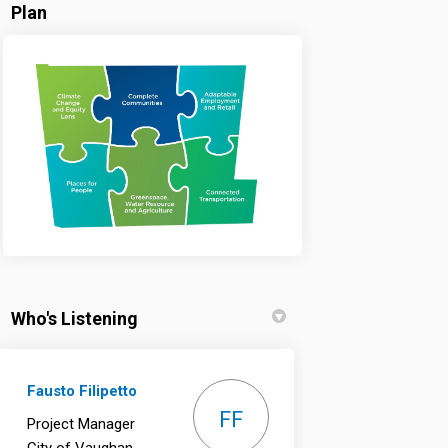
Plan
Who's Listening
Fausto Filipetto
FF
Project Manager