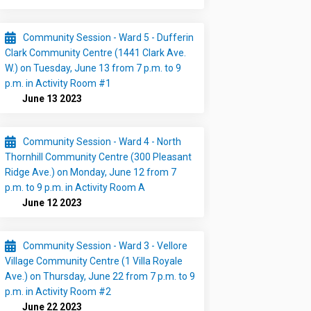
Community Session - Ward 5 - Dufferin
Clark Community Centre (1441 Clark Ave.
W.) on Tuesday, June 13 from 7 p.m. to 9
p.m. in Activity Room #1
June 13 2023
Community Session - Ward 4 - North
Thornhill Community Centre (300 Pleasant
Ridge Ave.) on Monday, June 12 from 7
p.m. to 9 p.m. in Activity Room A
June 12 2023
Community Session - Ward 3 - Vellore
Village Community Centre (1 Villa Royale
Ave.) on Thursday, June 22 from 7 p.m. to 9
p.m. in Activity Room #2
June 22 2023