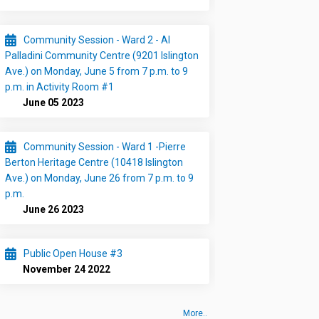
Community Session - Ward 2 - Al
Palladini Community Centre (9201 Islington
Ave.) on Monday, June 5 from 7 p.m. to 9
p.m. in Activity Room #1
June 05 2023
Community Session - Ward 1 -Pierre
Berton Heritage Centre (10418 Islington
Ave.) on Monday, June 26 from 7 p.m. to 9
p.m.
June 26 2023
Public Open House #3
November 24 2022
More..