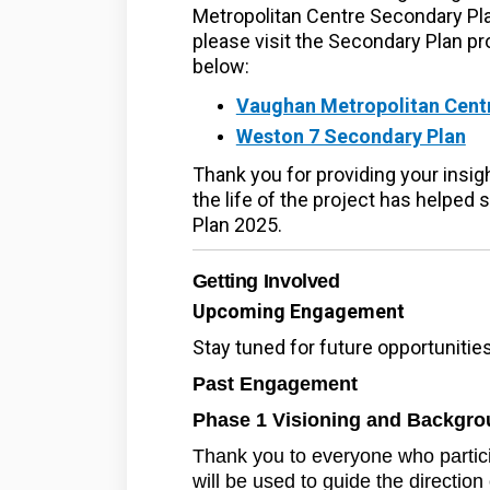
Metropolitan Centre Secondary Pl
please visit the Secondary Plan pr
below:
Vaughan Metropolitan Cent
(Ex
Weston 7 Secondary Plan
Thank you for providing your insi
the life of the project has helped
Plan 2025.
Getting Involved
Upcoming Engagement
Stay tuned for future opportuniti
Past Engagement
Phase 1 Visioning and Backgro
Thank you to everyone who partic
will be used to guide the direction 