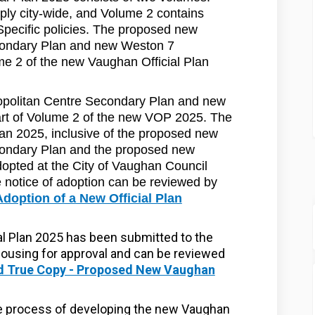
pply city-wide, and Volume 2 contains
Specific policies. The proposed new
condary Plan and new Weston 7
e 2 of the new Vaughan Official Plan
politan Centre Secondary Plan and new
rt of Volume 2 of the new VOP 2025. The
an 2025, inclusive of the proposed new
ondary Plan and the proposed new
pted at the City of Vaughan Council
 notice of adoption can be reviewed by
Adoption of a New Official Plan
l Plan 2025 has been submitted to the
Housing for approval and can be reviewed
ed True Copy - Proposed New Vaughan
he process of developing the new Vaughan