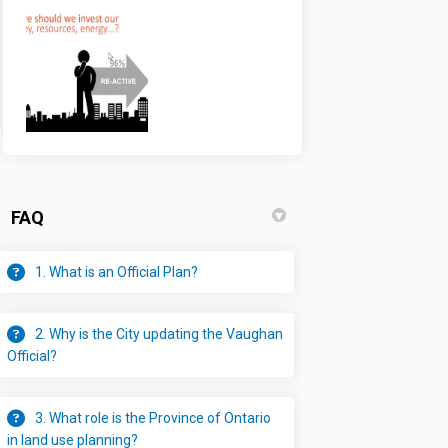
FAQ
1. What is an Official Plan?
2. Why is the City updating the Vaughan
Official?
3. What role is the Province of Ontario
in land use planning?