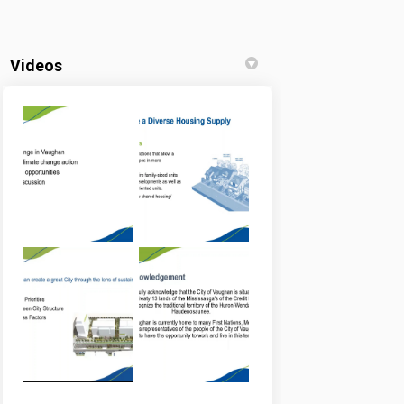
Videos