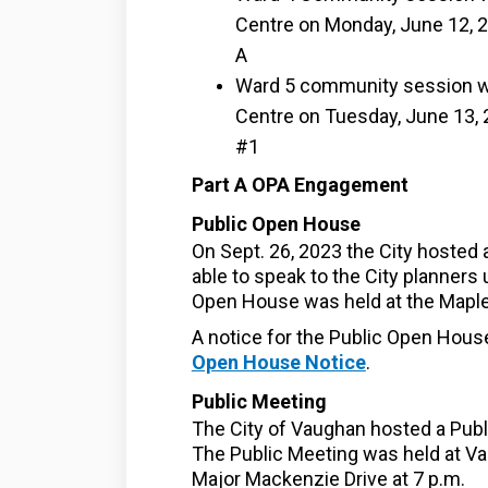
Centre on Monday, June 12, 2
A
Ward 5 community session wa
Centre on Tuesday, June 13, 2
#1
Part A OPA Engagement
Public Open House
On Sept. 26, 2023 the City hosted
able to speak to the City planners 
Open House was held at the Maple
A notice for the Public Open Hous
Open House Notice
.
Public Meeting
The City of Vaughan hosted a Publi
The Public Meeting was held at Va
Major Mackenzie Drive at 7 p.m.