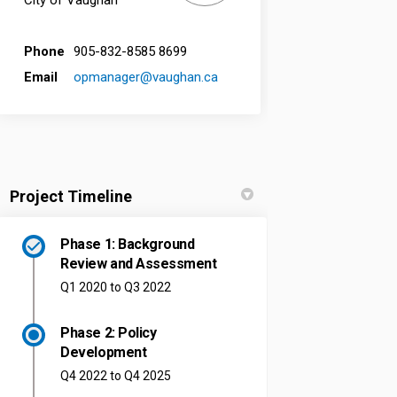
City of Vaughan
Phone
905-832-8585 8699
(External link)
Email
opmanager@vaughan.ca
Project Timeline
Phase 1: Background
Review and Assessment
Q1 2020 to Q3 2022
Phase 2: Policy
Development
Q4 2022 to Q4 2025