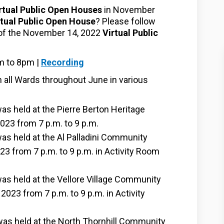
rtual Public Open Houses
in November
rtual Public Open House
? Please follow
g of the November 14, 2022
Virtual Public
(External link)
m to 8pm |
Recording
n all Wards throughout June in various
 held at the Pierre Berton Heritage
023 from 7 p.m. to 9 p.m.
s held at the Al Palladini Community
3 from 7 p.m. to 9 p.m. in Activity Room
s held at the Vellore Village Community
2023 from 7 p.m. to 9 p.m. in Activity
s held at the North Thornhill Community