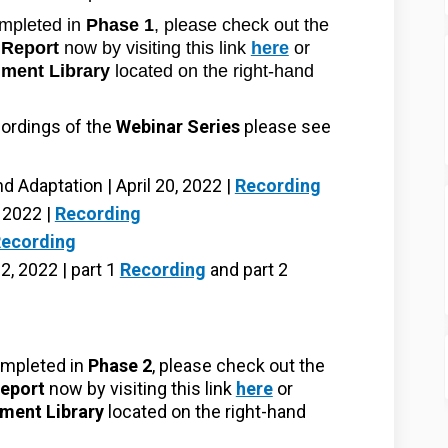
mpleted in
Phase 1
, please check out the
Report
now by visiting this link
here
or
ment Library
located on the right-hand
cordings of the
Webinar Series
please see
 Adaptation | April 20, 2022 |
Recording
, 2022 |
Recording
ecording
, 2022 | part 1
Recording
and part 2
mpleted in
Phase 2
, please check out the
eport
now by visiting this link
here
or
ment Library
located on the right-hand