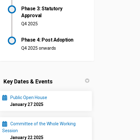
Phase 3: Statutory
Approval
Q4 2025
Phase 4: Post Adoption
Q4 2025 onwards
Key Dates & Events
Public Open House
January 27 2025
Committee of the Whole Working
Session
January 22 2025